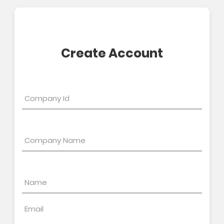
Create Account