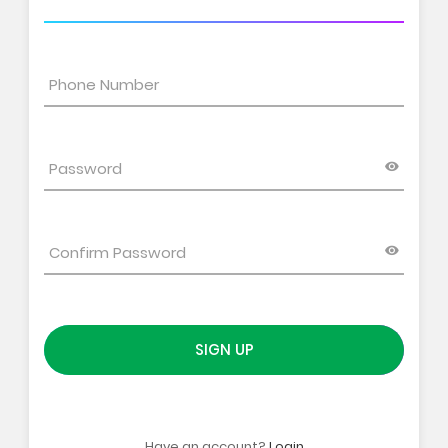
SIGN UP
Have an account?
Login